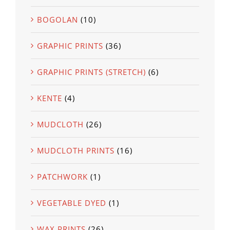
BOGOLAN
(10)
GRAPHIC PRINTS
(36)
GRAPHIC PRINTS (STRETCH)
(6)
KENTE
(4)
MUDCLOTH
(26)
MUDCLOTH PRINTS
(16)
PATCHWORK
(1)
VEGETABLE DYED
(1)
WAX PRINTS
(26)