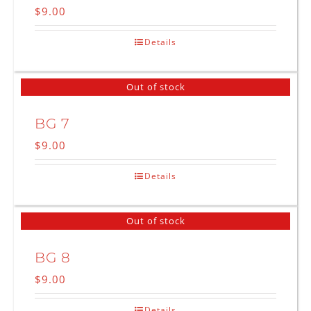
$
9.00
Details
Out of stock
BG 7
$
9.00
Details
Out of stock
BG 8
$
9.00
Details