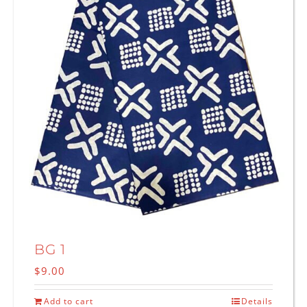
BG 1
$
9.00
Add to cart
Details