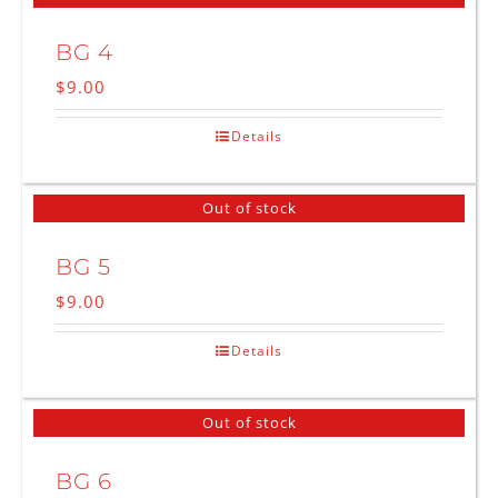
BG 4
$
9.00
Details
Out of stock
BG 5
$
9.00
Details
Out of stock
BG 6