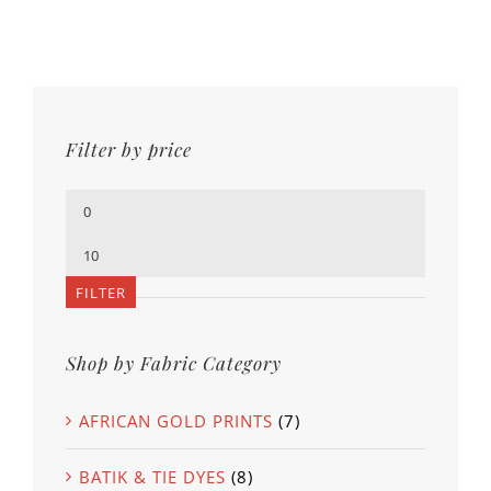
Filter by price
Min
price
Max
price
FILTER
Shop by Fabric Category
AFRICAN GOLD PRINTS
(7)
BATIK & TIE DYES
(8)