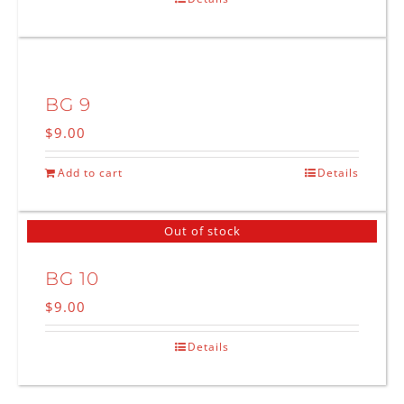
BG 9
$
9.00
Add to cart
Details
Out of stock
BG 10
$
9.00
Details