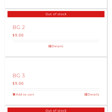
Out of stock
BG 2
$
9.00
Details
BG 3
$
9.00
Add to cart
Details
Out of stock