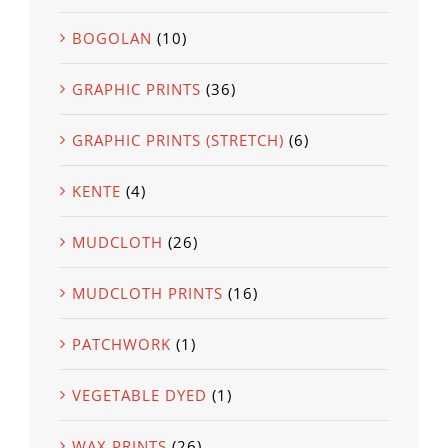
BOGOLAN
(10)
GRAPHIC PRINTS
(36)
GRAPHIC PRINTS (STRETCH)
(6)
KENTE
(4)
MUDCLOTH
(26)
MUDCLOTH PRINTS
(16)
PATCHWORK
(1)
VEGETABLE DYED
(1)
WAX PRINTS
(26)