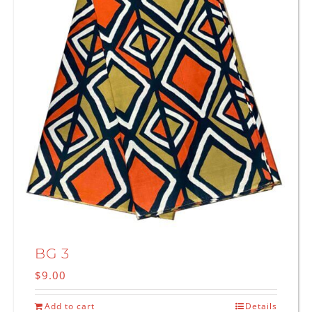
BG 3
$
9.00
Add to cart
Details