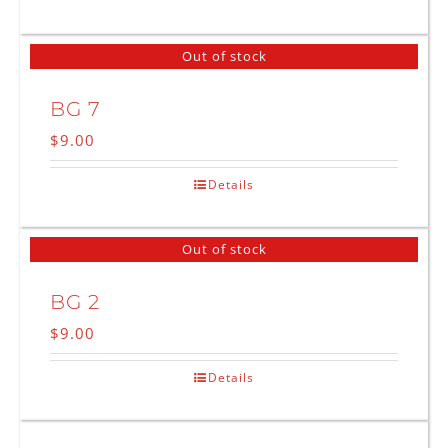
Out of stock
BG 7
$
9.00
Details
Out of stock
BG 2
$
9.00
Details