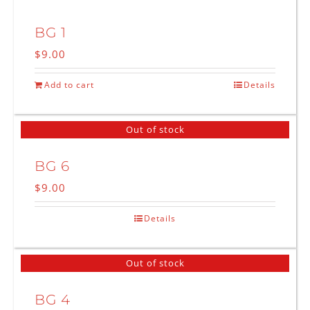
BG 1
$
9.00
Add to cart
Details
Out of stock
BG 6
$
9.00
Details
Out of stock
BG 4