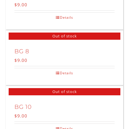
$
9.00
Details
Out of stock
BG 8
$
9.00
Details
Out of stock
BG 10
$
9.00
Details