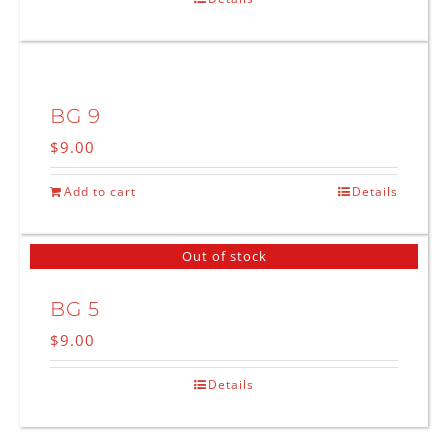
BG 9
$
9.00
Add to cart
Details
Out of stock
BG 5
$
9.00
Details