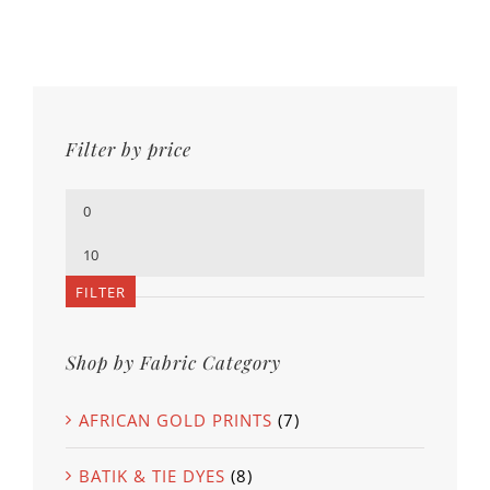
Filter by price
Min
price
Max
price
FILTER
Shop by Fabric Category
AFRICAN GOLD PRINTS
(7)
BATIK & TIE DYES
(8)