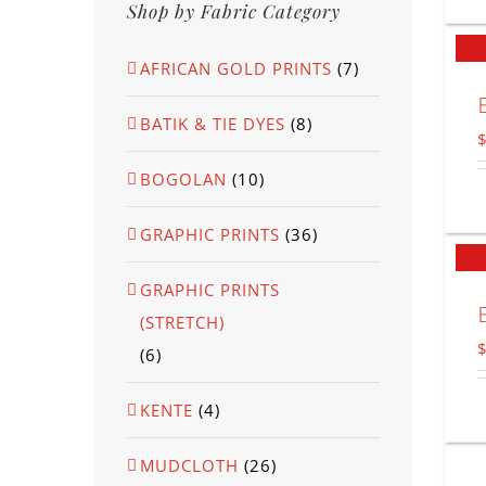
Shop by Fabric Category
AFRICAN GOLD PRINTS
(7)
BATIK & TIE DYES
(8)
BOGOLAN
(10)
GRAPHIC PRINTS
(36)
GRAPHIC PRINTS
(STRETCH)
(6)
KENTE
(4)
MUDCLOTH
(26)