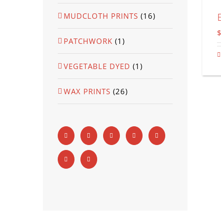
MUDCLOTH PRINTS
(16)
PATCHWORK
(1)
VEGETABLE DYED
(1)
WAX PRINTS
(26)