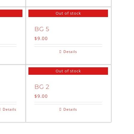
Out of stock
BG 5
$
9.00
Details
Out of stock
BG 2
$
9.00
Details
Details