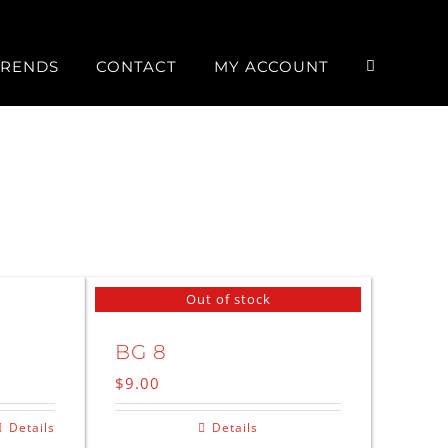
TRENDS
CONTACT
MY ACCOUNT
Out of stock
BG 8
$
9.00
Details
Details