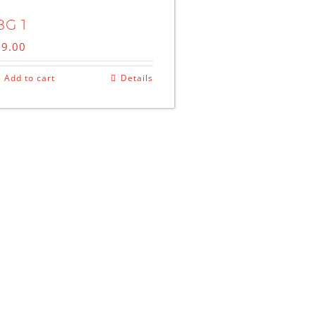
BG 1
$
9.00
Add to cart
Details