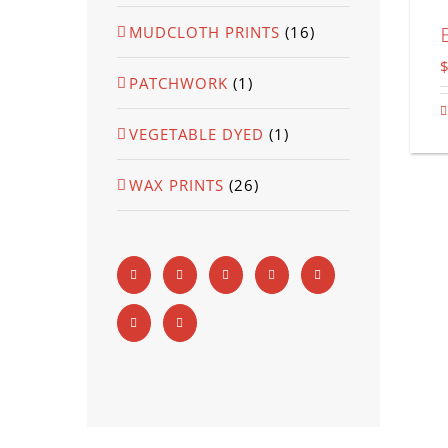
MUDCLOTH PRINTS
(16)
PATCHWORK
(1)
VEGETABLE DYED
(1)
WAX PRINTS
(26)