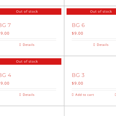
Out of stock
Out of stock
BG 7
BG 6
$
9.00
$
9.00
Details
Details
Out of stock
BG 4
BG 3
$
9.00
$
9.00
Details
Add to cart