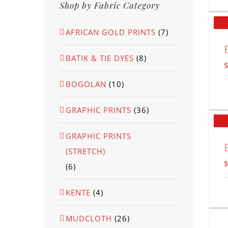
Shop by Fabric Category
AFRICAN GOLD PRINTS
(7)
BATIK & TIE DYES
(8)
BOGOLAN
(10)
GRAPHIC PRINTS
(36)
GRAPHIC PRINTS
(STRETCH)
(6)
KENTE
(4)
MUDCLOTH
(26)