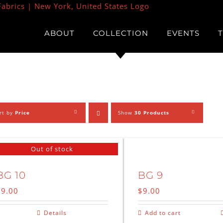
ABOUT
COLLECTION
EVENTS
rt by
Price
Show
30 Products
Out of stock
BG 10
BG 9
$
9.00
$
9.00
Details
Add to cart