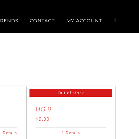
TRENDS
CONTACT
MY ACCOUNT
Out of stock
BG 8
$
9.00
Details
Details