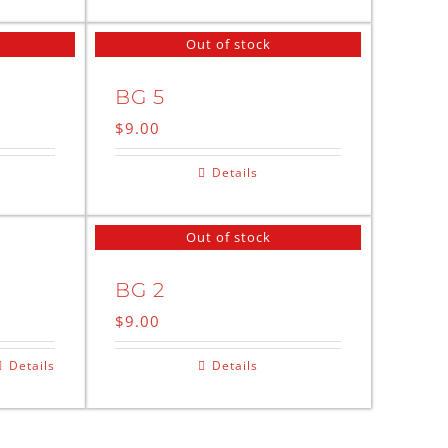
Out of stock
BG 5
$
9.00
Details
Out of stock
BG 2
$
9.00
Details
Details