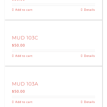
Add to cart
Details
MUD 103C
$
50.00
Add to cart
Details
MUD 103A
$
50.00
Add to cart
Details