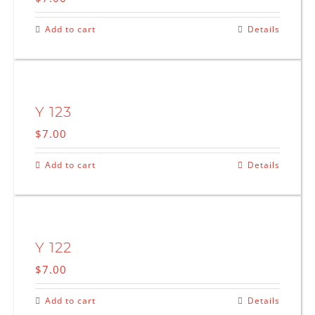
Add to cart
Details
Y 123
$
7.00
Add to cart
Details
Y 122
$
7.00
Add to cart
Details