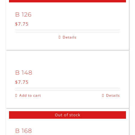
B 126
$
7.75
Details
B 148
$
7.75
Add to cart
Details
Out of stock
B 168