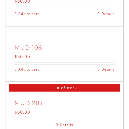
$
50.00
Add to cart
Details
MUD 106
$
50.00
Add to cart
Details
Out of stock
MUD 21B
$
50.00
Details