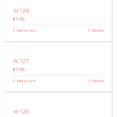
W 128
$
7.00
Add to cart
Details
W 127
$
7.00
Add to cart
Details
W 126