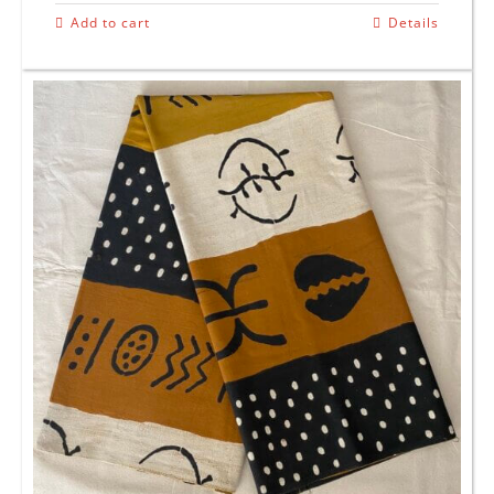
Add to cart
Details