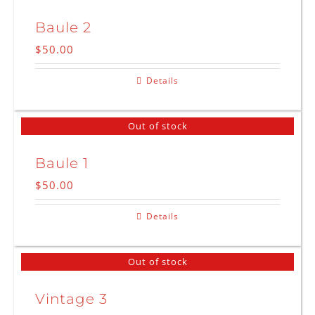
Baule 2
$
50.00
Details
Out of stock
Baule 1
$
50.00
Details
Out of stock
Vintage 3