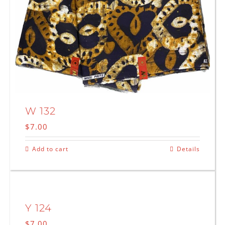
W 132
$
7.00
Add to cart
Details
Y 124
$
7.00