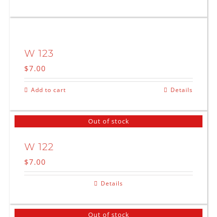
W 123
$
7.00
Add to cart
Details
Out of stock
W 122
$
7.00
Details
Out of stock