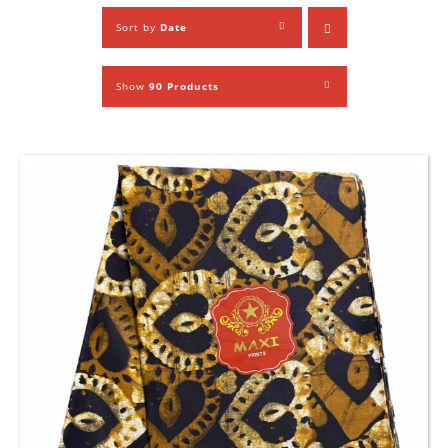
Sort by
Date
Show
90 Products