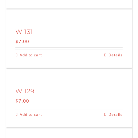
W 131
$
7.00
Add to cart
Details
W 129
$
7.00
Add to cart
Details