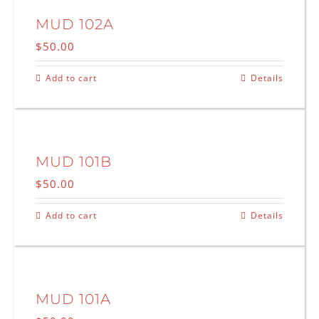
MUD 102A
$
50.00
Add to cart
Details
MUD 101B
$
50.00
Add to cart
Details
MUD 101A