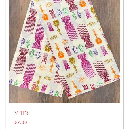
Y 119
$
7.00