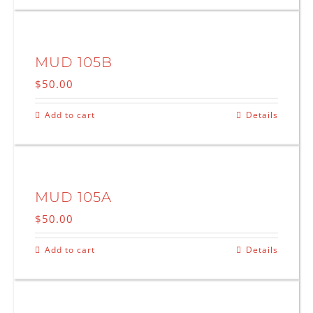
MUD 105B
$
50.00
Add to cart
Details
MUD 105A
$
50.00
Add to cart
Details