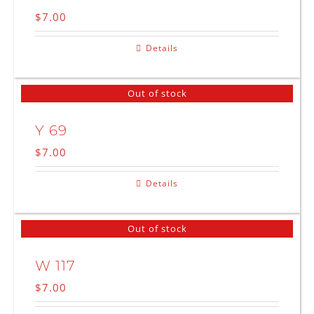
$
7.00
Details
Out of stock
Y 69
$
7.00
Details
Out of stock
W 117
$
7.00