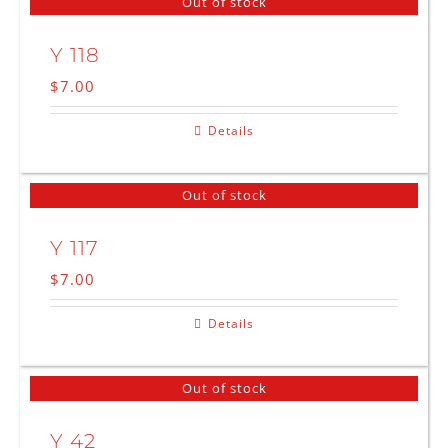
Out of stock
Y 118
$
7.00
Details
Out of stock
Y 117
$
7.00
Details
Out of stock
Y 42