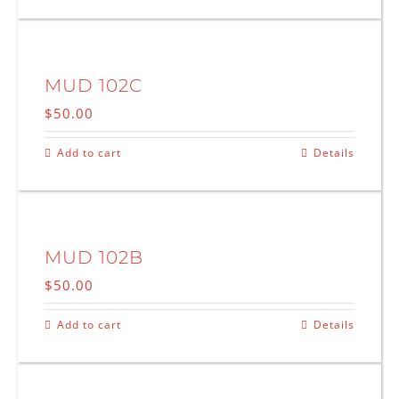
MUD 102C
$
50.00
Add to cart
Details
MUD 102B
$
50.00
Add to cart
Details