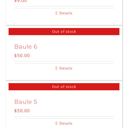
$
9.00
Details
Out of stock
Baule 6
$
50.00
Details
Out of stock
Baule 5
$
50.00
Details