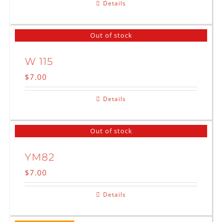
Details
Out of stock
W 115
$
7.00
Details
Out of stock
YM82
$
7.00
Details