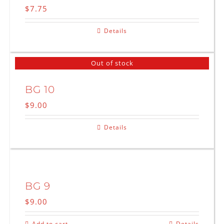
$
7.75
Details
Out of stock
BG 10
$
9.00
Details
BG 9
$
9.00
Add to cart
Details