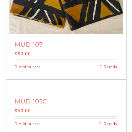
MUD 107
$
50.00
Add to cart
Details
MUD 105C
$
50.00
Add to cart
Details