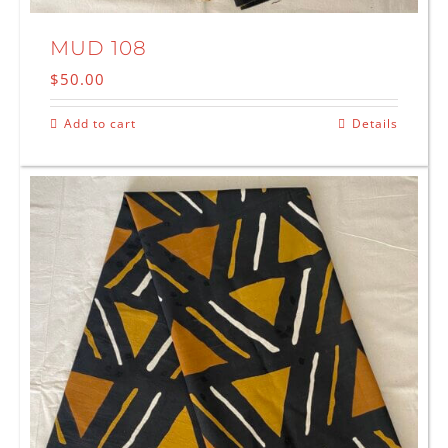
MUD 108
$
50.00
Add to cart
Details