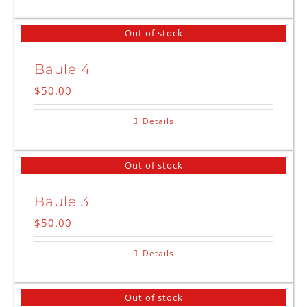
Out of stock
Baule 4
$
50.00
Details
Out of stock
Baule 3
$
50.00
Details
Out of stock