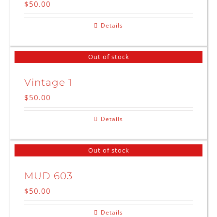
$
50.00
Details
Out of stock
Vintage 1
$
50.00
Details
Out of stock
MUD 603
$
50.00
Details