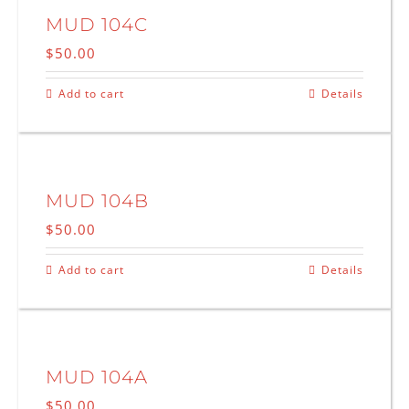
MUD 104C
$
50.00
Add to cart
Details
MUD 104B
$
50.00
Add to cart
Details
MUD 104A
$
50.00