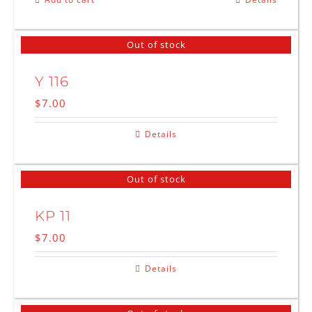
Out of stock
Y 116
$
7.00
Details
Out of stock
KP 11
$
7.00
Details