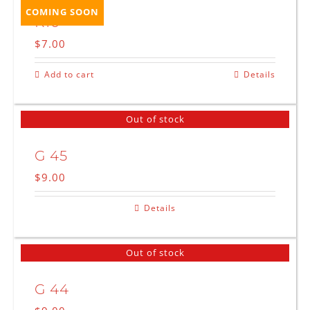
COMING SOON
K10
$
7.00
Add to cart
Details
Out of stock
G 45
$
9.00
Details
Out of stock
G 44