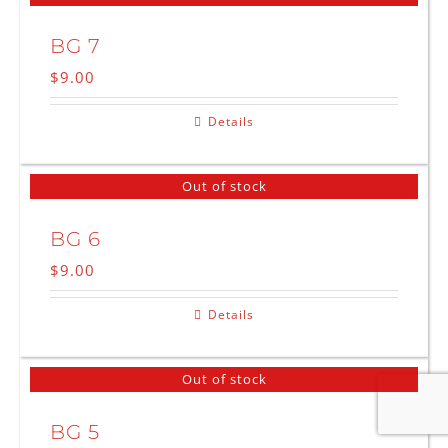
BG 7
$
9.00
Details
Out of stock
BG 6
$
9.00
Details
Out of stock
BG 5