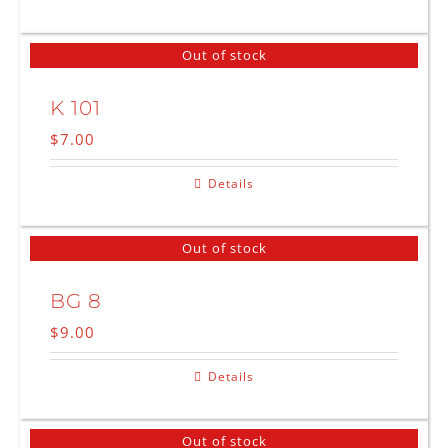
Out of stock
K 101
$
7.00
Details
Out of stock
BG 8
$
9.00
Details
Out of stock