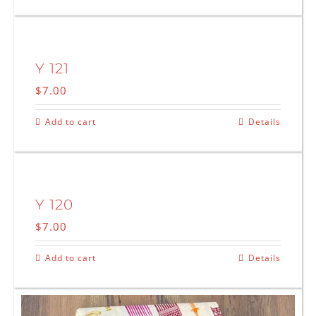
Y 121
$
7.00
Add to cart
Details
Y 120
$
7.00
Add to cart
Details