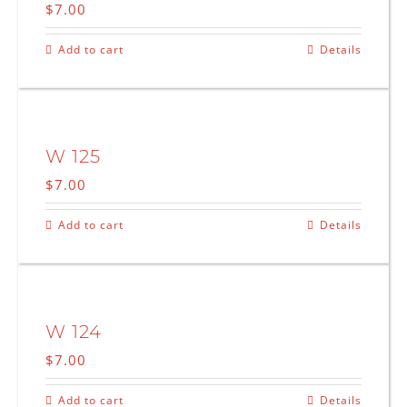
$
7.00
Add to cart
Details
W 125
$
7.00
Add to cart
Details
W 124
$
7.00
Add to cart
Details