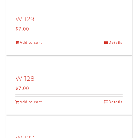
W 129
$
7.00
Add to cart
Details
W 128
$
7.00
Add to cart
Details