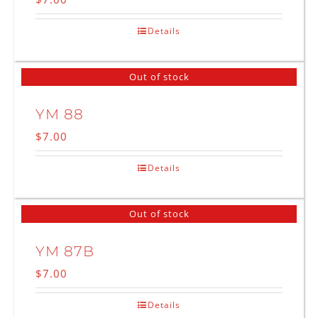
Details
Out of stock
YM 88
$
7.00
Details
Out of stock
YM 87B
$
7.00
Details