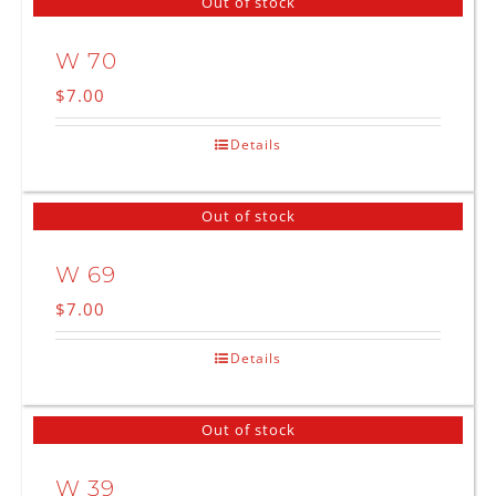
Out of stock
W 70
$
7.00
Details
Out of stock
W 69
$
7.00
Details
Out of stock
W 39