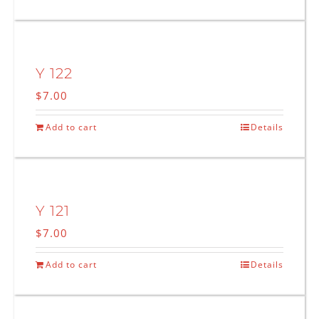
Y 122
$
7.00
Add to cart
Details
Y 121
$
7.00
Add to cart
Details