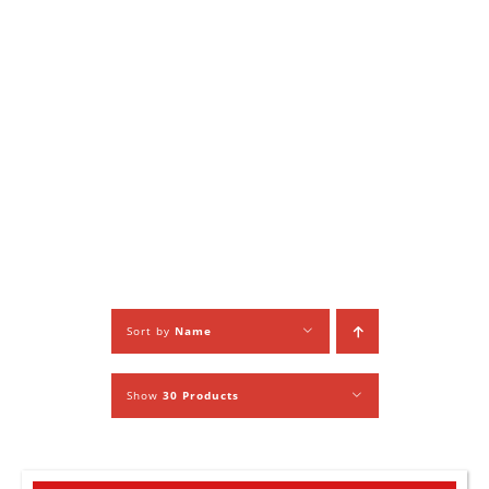
Sort by
Name
Show
30 Products