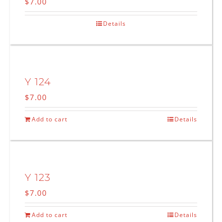
$
7.00
Details
Y 124
$
7.00
Add to cart
Details
Y 123
$
7.00
Add to cart
Details