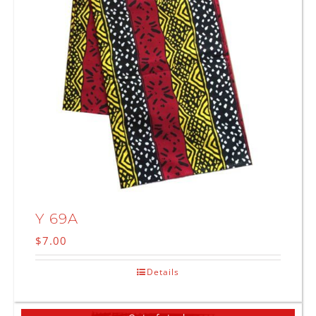
Y 69A
$
7.00
Details