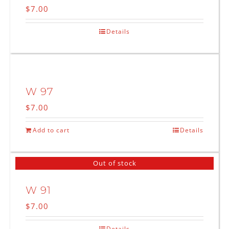
$
7.00
Details
W 97
$
7.00
Add to cart
Details
Out of stock
W 91
$
7.00
Details