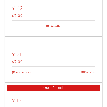
Y 42
$
7.00
Details
Y 21
$
7.00
Add to cart
Details
Out of stock
Y 15