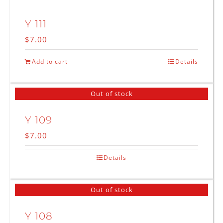
Y 111
$
7.00
Add to cart
Details
Out of stock
Y 109
$
7.00
Details
Out of stock
Y 108