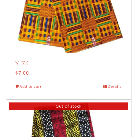
Y 74
$
7.00
Add to cart
Details
Out of stock