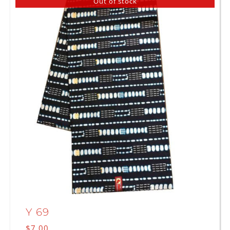
Out of stock
Y 69
$
7.00