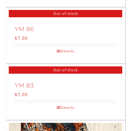
Out of stock
YM 86
$
7.00
Details
Out of stock
YM 83
$
7.00
Details