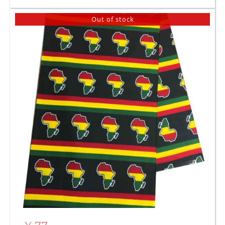
Out of stock