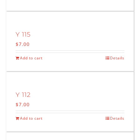
Y 115
$
7.00
Add to cart
Details
Y 112
$
7.00
Add to cart
Details