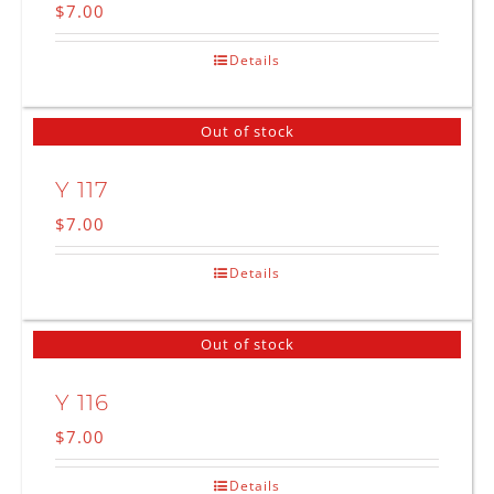
$
7.00
Details
Out of stock
Y 117
$
7.00
Details
Out of stock
Y 116
$
7.00
Details