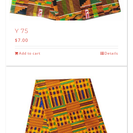
Y 75
$
7.00
Add to cart
Details