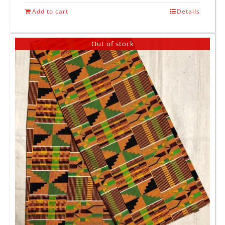
Add to cart
Details
Out of stock