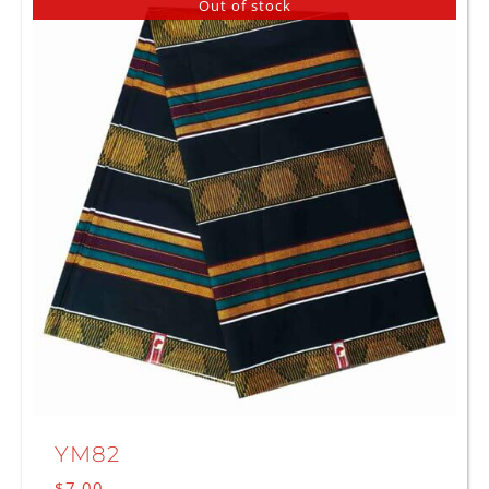
Out of stock
YM82
$
7.00