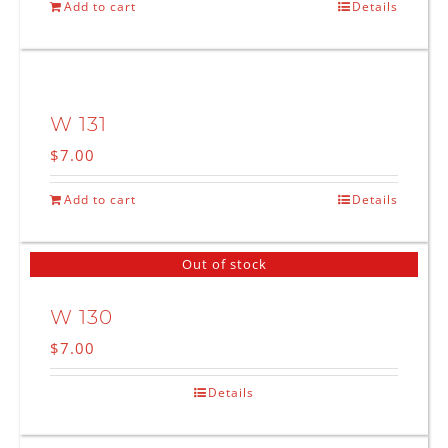
Add to cart
Details
W 131
$
7.00
Add to cart
Details
Out of stock
W 130
$
7.00
Details