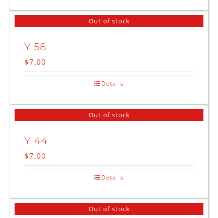
Out of stock
Y 58
$
7.00
Details
Out of stock
Y 44
$
7.00
Details
Out of stock