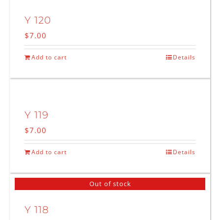
Y 120
$
7.00
Add to cart
Details
Y 119
$
7.00
Add to cart
Details
Out of stock
Y 118