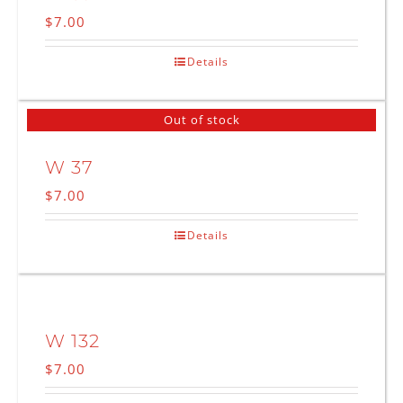
$
7.00
Details
Out of stock
W 37
$
7.00
Details
W 132
$
7.00