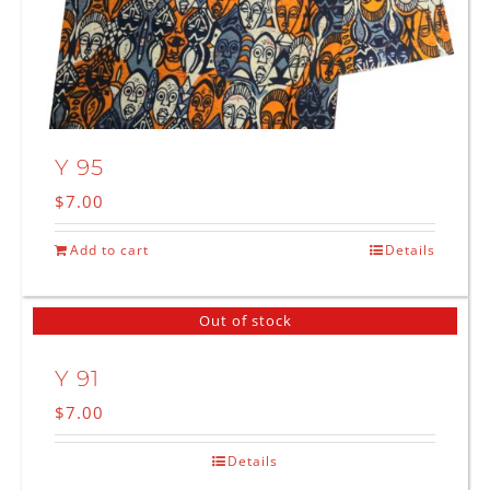
Y 95
$
7.00
Add to cart
Details
Out of stock
Y 91
$
7.00
Details