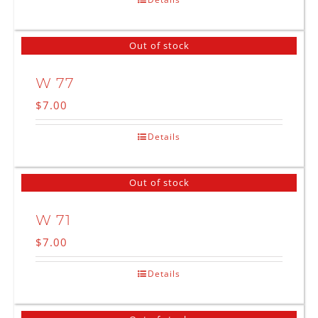
Out of stock
W 77
$
7.00
Details
Out of stock
W 71
$
7.00
Details