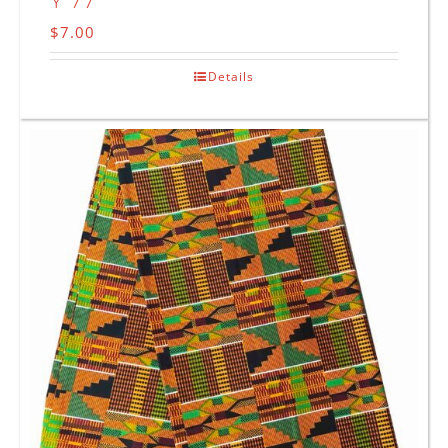
Y 77
$
7.00
Details