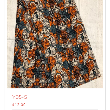
Y95-S
$
12.00