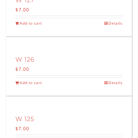
W 127
$
7.00
Add to cart
Details
W 126
$
7.00
Add to cart
Details
W 125
$
7.00