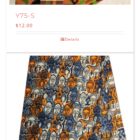
Y75-S
$
12.00
Details