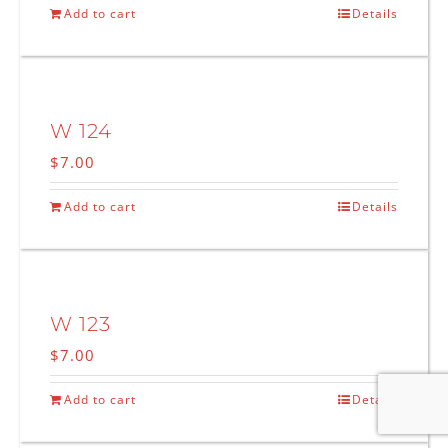
Add to cart
Details
W 124
$
7.00
Add to cart
Details
W 123
$
7.00
Add to cart
Details