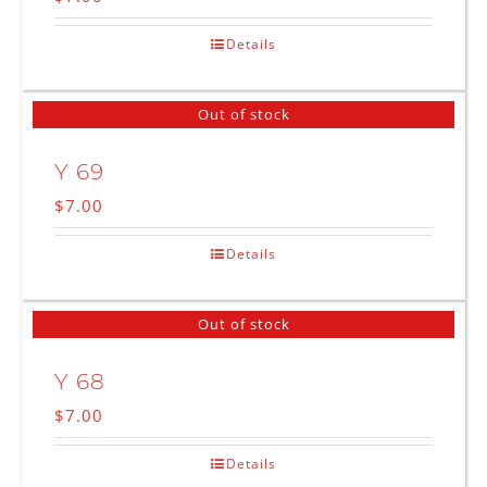
Details
Out of stock
Y 69
$
7.00
Details
Out of stock
Y 68
$
7.00
Details