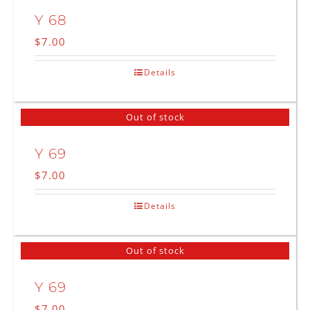
Y 68
$
7.00
Details
Out of stock
Y 69
$
7.00
Details
Out of stock
Y 69
$
7.00