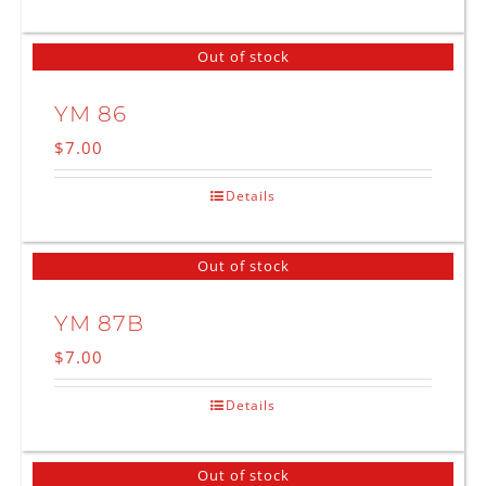
Out of stock
YM 86
$
7.00
Details
Out of stock
YM 87B
$
7.00
Details
Out of stock