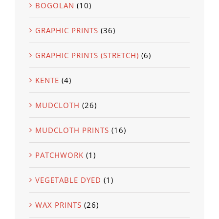
BOGOLAN
(10)
GRAPHIC PRINTS
(36)
GRAPHIC PRINTS (STRETCH)
(6)
KENTE
(4)
MUDCLOTH
(26)
MUDCLOTH PRINTS
(16)
PATCHWORK
(1)
VEGETABLE DYED
(1)
WAX PRINTS
(26)