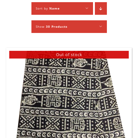
Sort by
Name
Show
30 Products
Out of stock