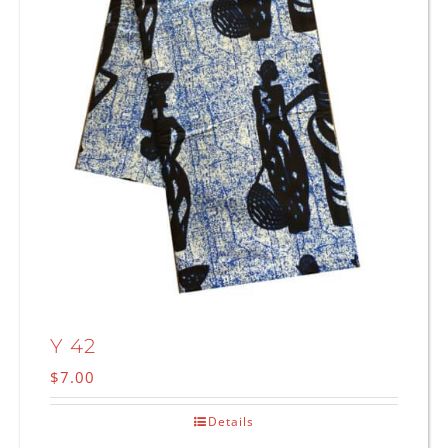
Y 42
$
7.00
Details