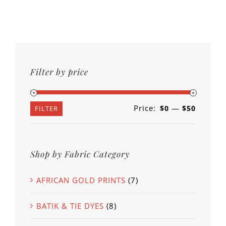
Filter by price
Price:
—
$0
$50
Min
Max
FILTER
price
price
Shop by Fabric Category
AFRICAN GOLD PRINTS
(7)
BATIK & TIE DYES
(8)