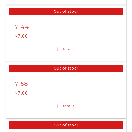
Out of stock
Y 44
$
7.00
Details
Out of stock
Y 58
$
7.00
Details
Out of stock