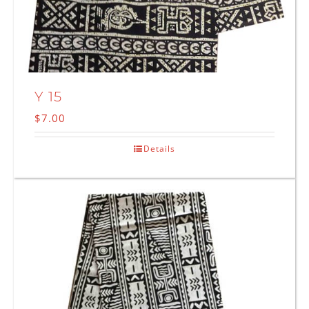
Y 15
$
7.00
Details