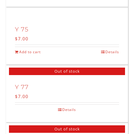
Y 75
$
7.00
Add to cart
Details
Out of stock
Y 77
$
7.00
Details
Out of stock