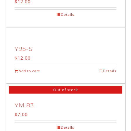
$
12.00
Details
Y95-S
$
12.00
Add to cart
Details
Out of stock
YM 83
$
7.00
Details