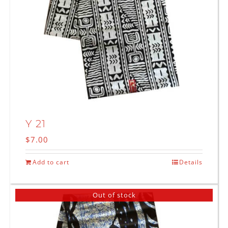
Y 21
$
7.00
Add to cart
Details
Out of stock