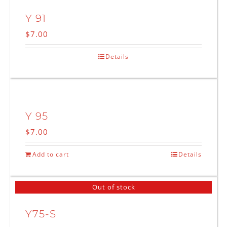
Y 91
$
7.00
Details
Y 95
$
7.00
Add to cart
Details
Out of stock
Y75-S