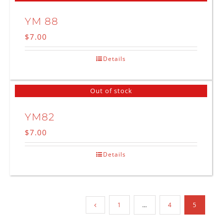
YM 88
$
7.00
Details
Out of stock
YM82
$
7.00
Details
1
…
4
5