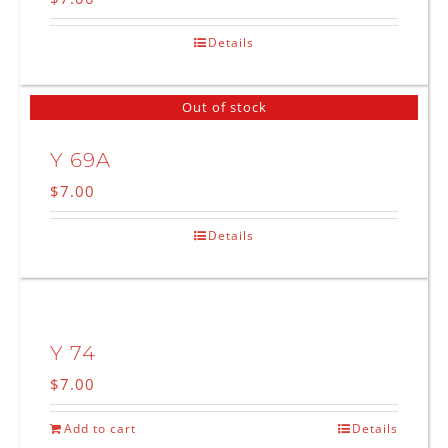
Details
Out of stock
Y 69A
$
7.00
Details
Y 74
$
7.00
Add to cart
Details