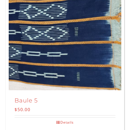
Baule 5
$
50.00
Details