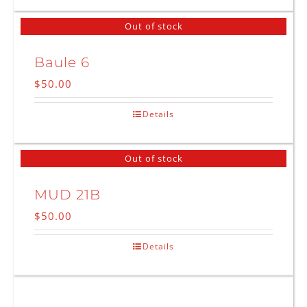
Out of stock
Baule 6
$
50.00
Details
Out of stock
MUD 21B
$
50.00
Details