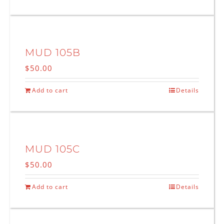
MUD 105B
$
50.00
Add to cart
Details
MUD 105C
$
50.00
Add to cart
Details