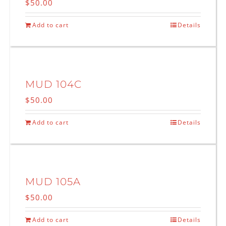
$
50.00
Add to cart
Details
MUD 104C
$
50.00
Add to cart
Details
MUD 105A
$
50.00
Add to cart
Details