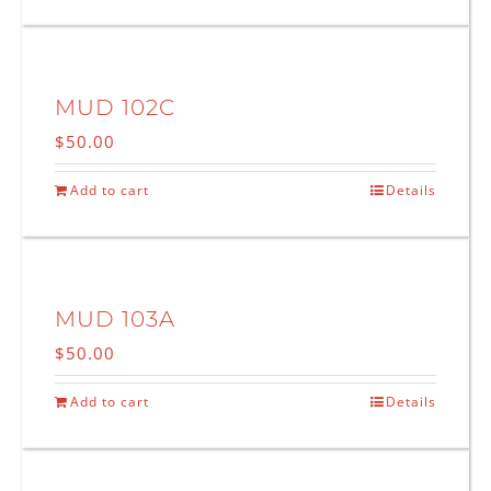
MUD 102C
$
50.00
Add to cart
Details
MUD 103A
$
50.00
Add to cart
Details