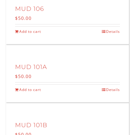
MUD 106
$
50.00
Add to cart
Details
MUD 101A
$
50.00
Add to cart
Details
MUD 101B
$
50.00