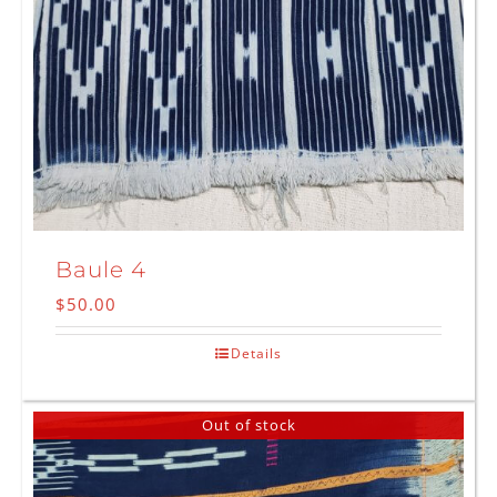
Baule 4
$
50.00
Details
Out of stock