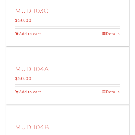
MUD 103C
$
50.00
Add to cart
Details
MUD 104A
$
50.00
Add to cart
Details
MUD 104B