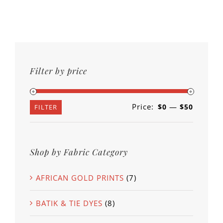
Filter by price
Price:
—
$0
$50
Min
Max
FILTER
price
price
Shop by Fabric Category
AFRICAN GOLD PRINTS
(7)
BATIK & TIE DYES
(8)