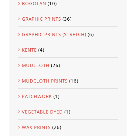
BOGOLAN
(10)
GRAPHIC PRINTS
(36)
GRAPHIC PRINTS (STRETCH)
(6)
KENTE
(4)
MUDCLOTH
(26)
MUDCLOTH PRINTS
(16)
PATCHWORK
(1)
VEGETABLE DYED
(1)
WAX PRINTS
(26)