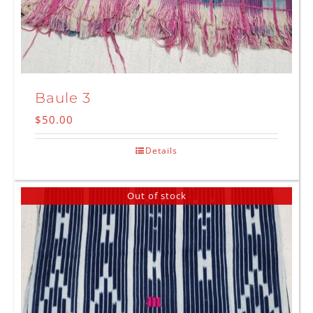
Baule 3
$
50.00
Details
Out of stock