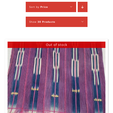
Sort by
Price
Show
30 Products
Out of stock