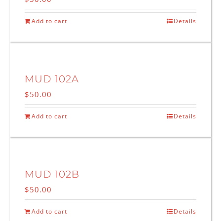
Add to cart
Details
MUD 102A
$
50.00
Add to cart
Details
MUD 102B
$
50.00
Add to cart
Details