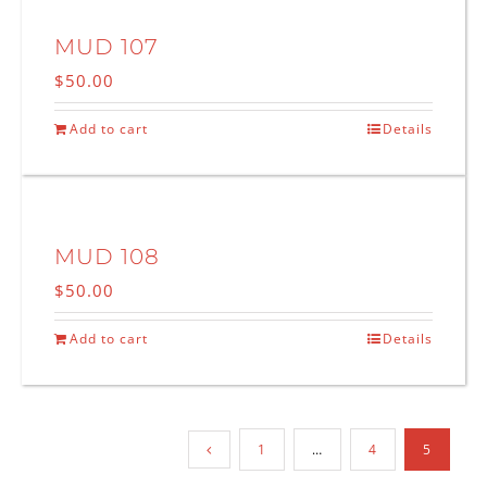
MUD 107
$
50.00
Add to cart
Details
MUD 108
$
50.00
Add to cart
Details
1
…
4
5