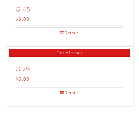
G 45
$
9.00
Details
Out of stock
G 29
$
9.00
Details