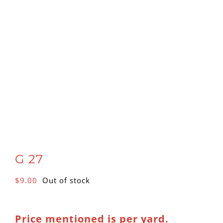
G 27
$
9.00
Out of stock
Price mentioned is per yard.