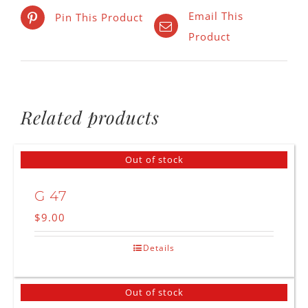
Email This
Pin This Product
Product
Related products
Out of stock
G 47
$
9.00
Details
Out of stock