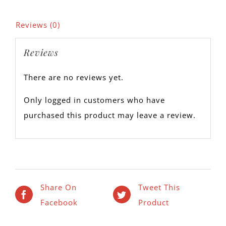
Reviews (0)
Reviews
There are no reviews yet.
Only logged in customers who have
purchased this product may leave a review.
Share On
Tweet This
Facebook
Product