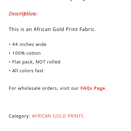
Description:
This is an African Gold Print Fabric.
• 44 inches wide
• 100% cotton
• Flat pack, NOT rolled
• All colors fast
For wholesale orders, visit our
FAQs Page
.
Category:
AFRICAN GOLD PRINTS