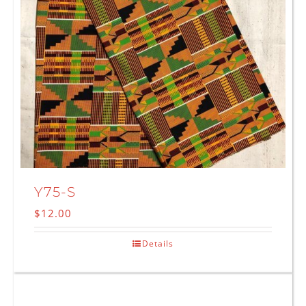
Y75-S
$
12.00
Details