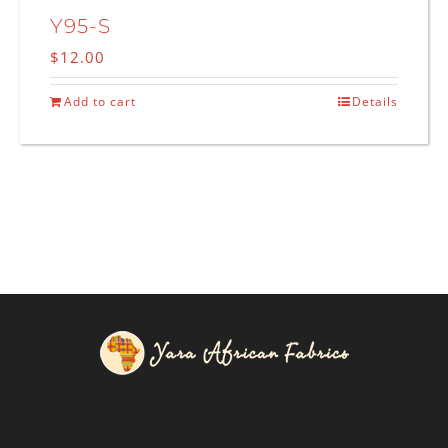
Y95-S
$
12.00
Add to cart
Details