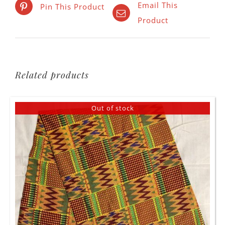
Email This
Pin This Product
Product
Related products
Out of stock