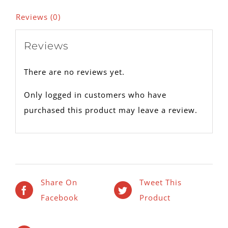
Reviews (0)
Reviews
There are no reviews yet.
Only logged in customers who have
purchased this product may leave a review.
Share On
Tweet This
Facebook
Product