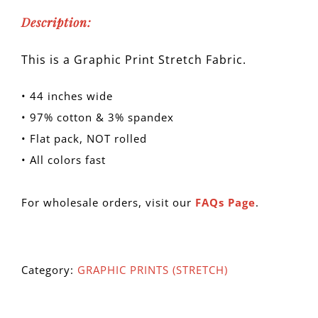
Description:
This is a Graphic Print Stretch Fabric.
• 44 inches wide
• 97% cotton & 3% spandex
• Flat pack, NOT rolled
• All colors fast
For wholesale orders, visit our
FAQs Page
.
Category:
GRAPHIC PRINTS (STRETCH)