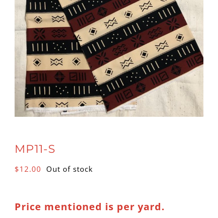
MP11-S
$
12.00
Out of stock
Price mentioned is per yard.