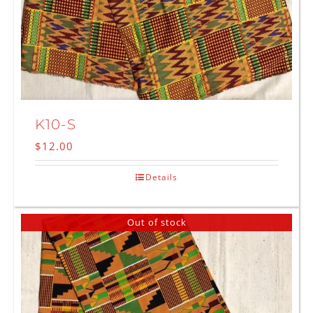
K10-S
$
12.00
Details
Out of stock