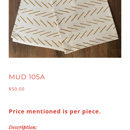
MUD 105A
$
50.00
Price mentioned is per piece.
Description: