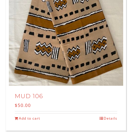
MUD 106
$
50.00
Add to cart
Details