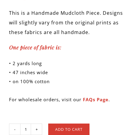
This is a Handmade Mudcloth Piece. Designs
will slightly vary from the original prints as
these fabrics are all handmade.
One piece of fabric is:
• 2 yards long
• 47 inches wide
• on 100% cotton
For wholesale orders, visit our
FAQs Page
.
ADD TO CART
MUD