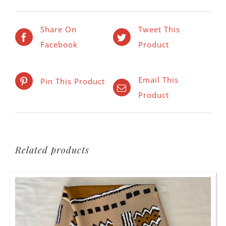
Share On
Tweet This
Facebook
Product
Email This
Pin This Product
Product
Related products