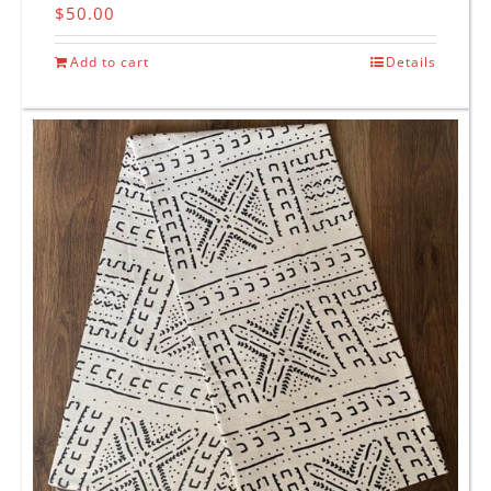
$
50.00
Add to cart
Details