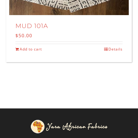
MUD 101A
$
50.00
Add to cart
Details