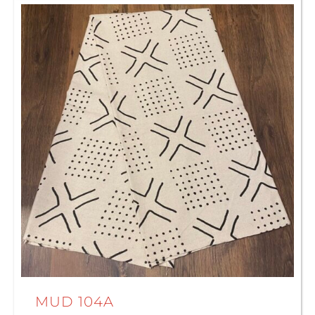
MUD 104A