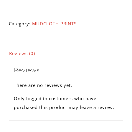
105A
quantity
Category:
MUDCLOTH PRINTS
Reviews (0)
Reviews
There are no reviews yet.
Only logged in customers who have
purchased this product may leave a review.