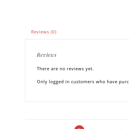
Reviews (0)
Reviews
There are no reviews yet.
Only logged in customers who have purc