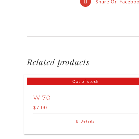
Share On Facebo
Related products
Out of stock
W 70
$
7.00
Details