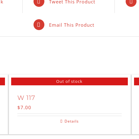
ok
Tweet This Product
Email This Product
Out of stock
W 117
$
7.00
Details