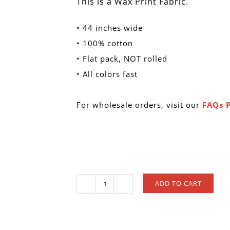
This is a Wax Print Fabric.
• 44 inches wide
• 100% cotton
• Flat pack, NOT rolled
• All colors fast
For wholesale orders, visit our
FAQs 
ADD TO CART
W
128
quantity