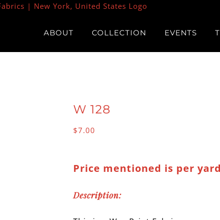
ABOUT
COLLECTION
EVENTS
W 128
$
7.00
Price mentioned is per yard
Description: