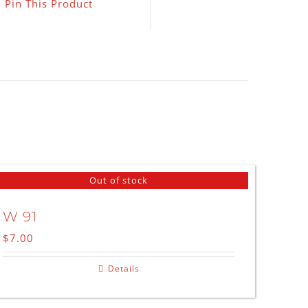
Pin This Product
Out of stock
W 91
$
7.00
Details