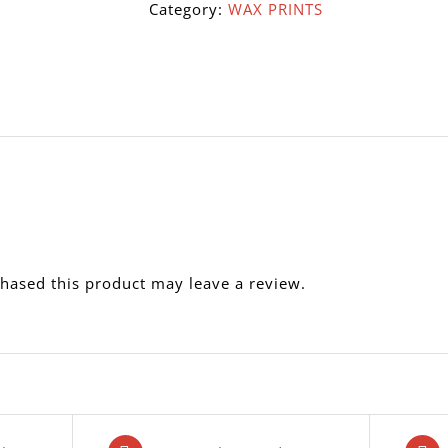
Category:
WAX PRINTS
hased this product may leave a review.