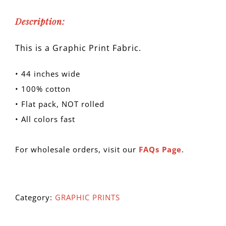
Description:
This is a Graphic Print Fabric.
• 44 inches wide
• 100% cotton
• Flat pack, NOT rolled
• All colors fast
For wholesale orders, visit our
FAQs Page
.
Category:
GRAPHIC PRINTS