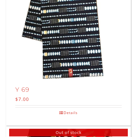
Y 69
$
7.00
Details
Out of stock