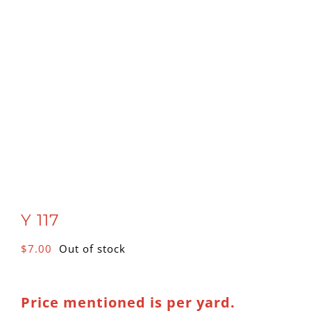
Y 117
$
7.00
Out of stock
Price mentioned is per yard.