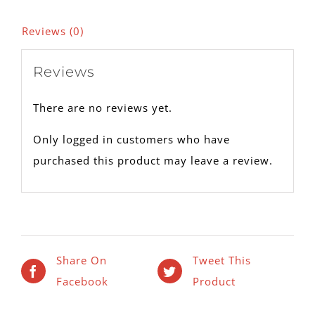
Reviews (0)
Reviews
There are no reviews yet.
Only logged in customers who have
purchased this product may leave a review.
Share On
Tweet This
Facebook
Product