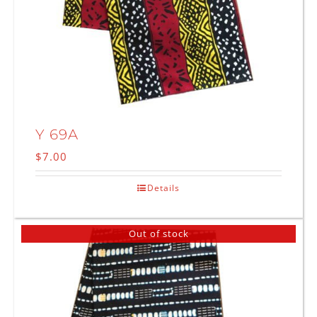
Y 69A
$
7.00
Details
Out of stock