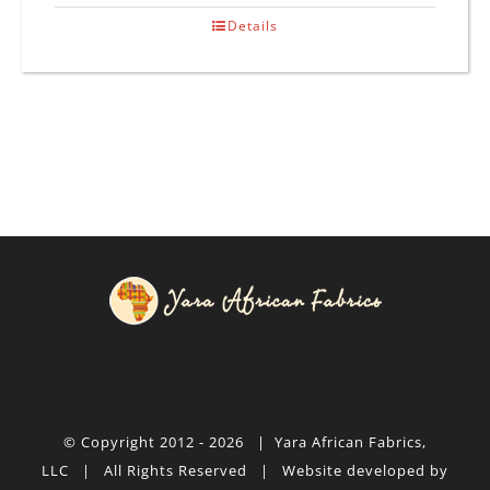
Details
© Copyright 2012 -
2026 |
Yara African Fabrics,
LLC
| All Rights Reserved | Website developed by