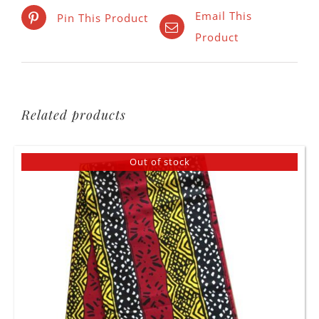
Email This
Pin This Product
Product
Related products
Out of stock