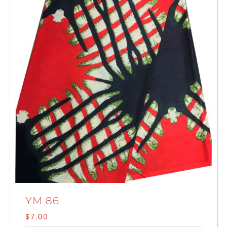
YM 86
$
7.00