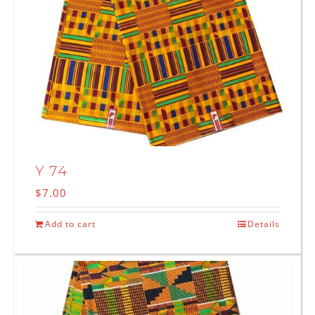
Y 74
$
7.00
Add to cart
Details