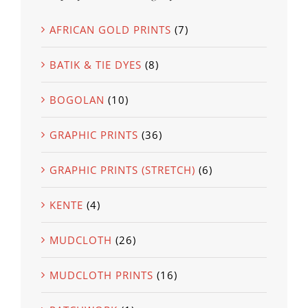
AFRICAN GOLD PRINTS
(7)
BATIK & TIE DYES
(8)
BOGOLAN
(10)
GRAPHIC PRINTS
(36)
GRAPHIC PRINTS (STRETCH)
(6)
KENTE
(4)
MUDCLOTH
(26)
MUDCLOTH PRINTS
(16)