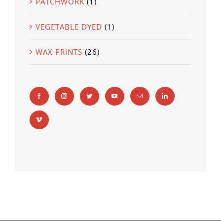
PATCHWORK
(1)
VEGETABLE DYED
(1)
WAX PRINTS
(26)