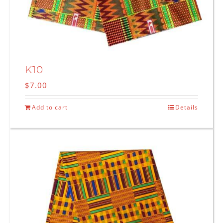
K10
$
7.00
Add to cart
Details