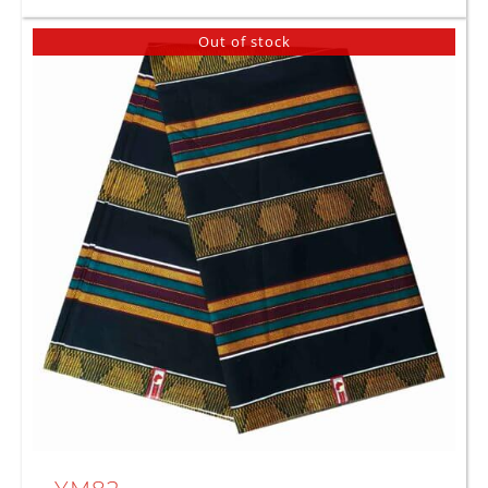
Out of stock