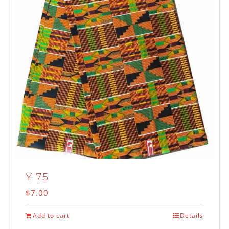
Y 75
$
7.00
Add to cart
Details