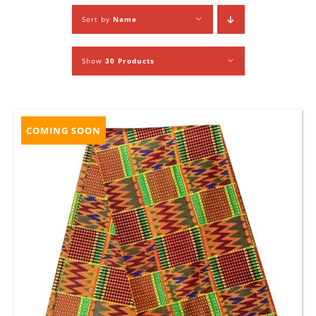
Sort by
Name
Show
30 Products
COMING SOON