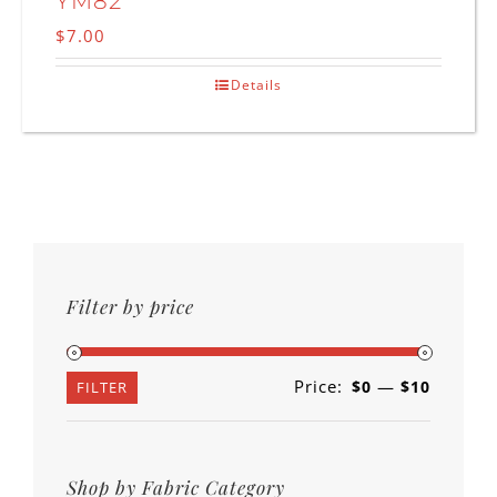
YM82
$
7.00
Details
Filter by price
Price:
—
$0
$10
Min
Max
FILTER
price
price
Shop by Fabric Category