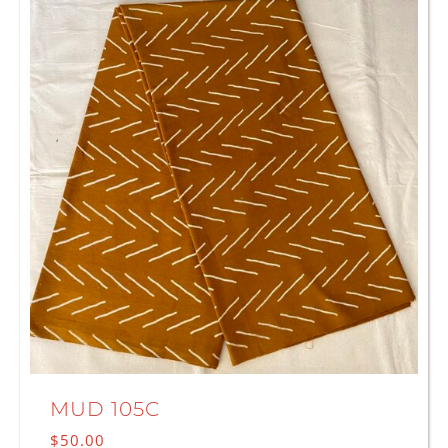
MUD 105C
$
50.00