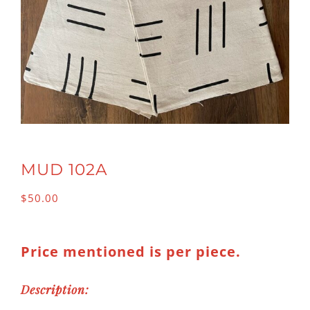
MUD 102A
$
50.00
Price mentioned is per piece.
Description: