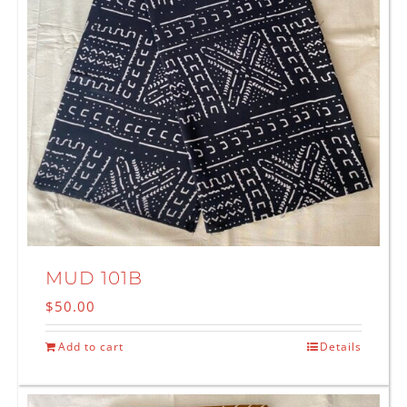
MUD 101B
$
50.00
Add to cart
Details