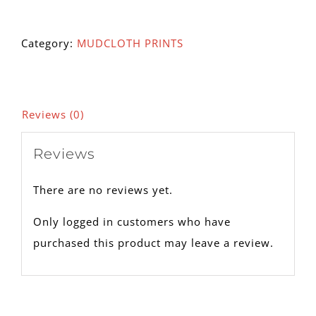
102A
quantity
Category:
MUDCLOTH PRINTS
Reviews (0)
Reviews
There are no reviews yet.
Only logged in customers who have
purchased this product may leave a review.