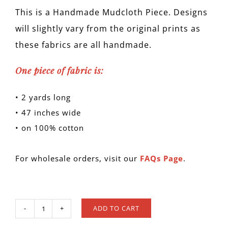
This is a Handmade Mudcloth Piece. Designs
will slightly vary from the original prints as
these fabrics are all handmade.
One piece of fabric is:
• 2 yards long
• 47 inches wide
• on 100% cotton
For wholesale orders, visit our
FAQs Page
.
ADD TO CART
MUD