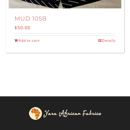
MUD 105B
$
50.00
Add to cart
Details