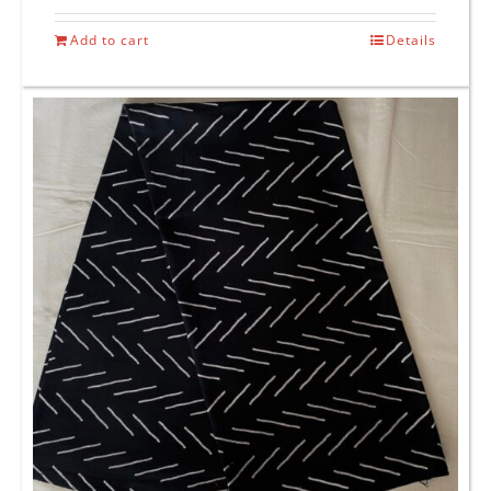
Add to cart
Details