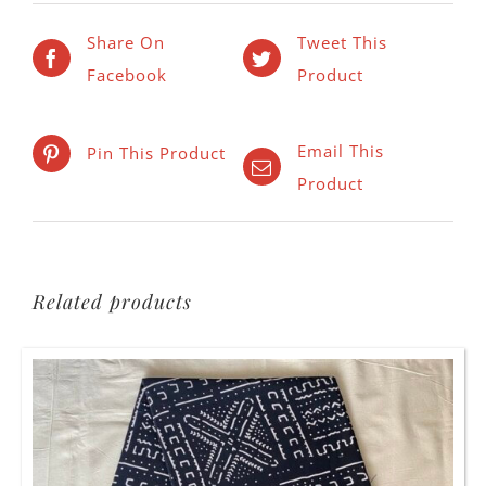
Share On
Tweet This
Facebook
Product
Email This
Pin This Product
Product
Related products