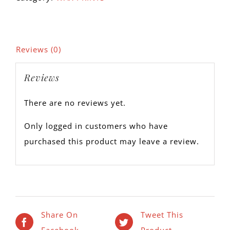
Reviews (0)
Reviews
There are no reviews yet.
Only logged in customers who have
purchased this product may leave a review.
Share On
Tweet This
Facebook
Product