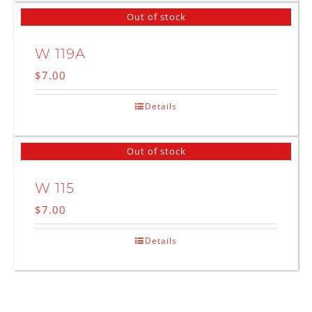
Out of stock
W 119A
$
7.00
Details
Out of stock
W 115
$
7.00
Details