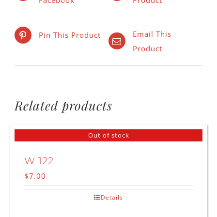
Email This
Pin This Product
Product
Related products
Out of stock
W 122
$
7.00
Details