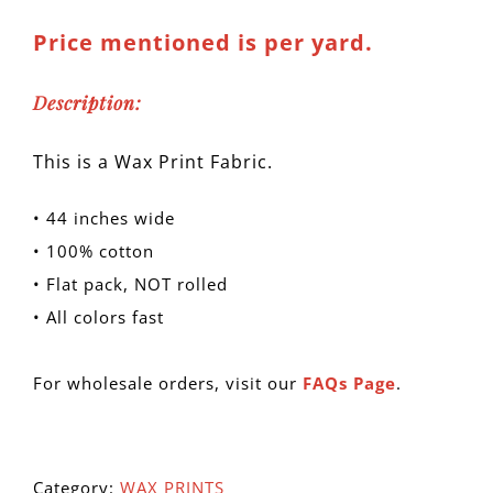
Price mentioned is per yard.
Description:
This is a Wax Print Fabric.
• 44 inches wide
• 100% cotton
• Flat pack, NOT rolled
• All colors fast
For wholesale orders, visit our
FAQs Page
.
Category:
WAX PRINTS