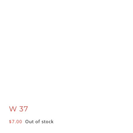
W 37
$
7.00
Out of stock